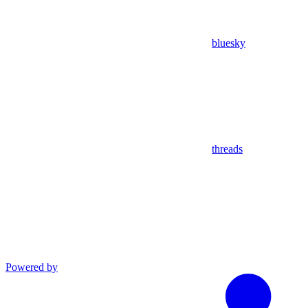
bluesky
threads
Powered by