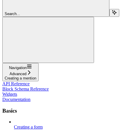
Search...
Navigation
Advanced
Creating a mention
API Reference
Block Schema Reference
Widgets
Documentation
Basics
Creating a form