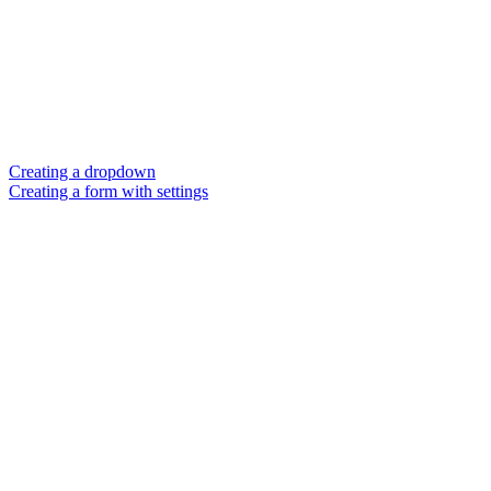
Creating a dropdown
Creating a form with settings