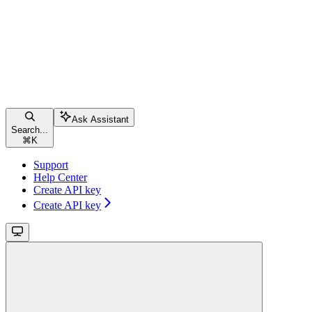
Ask Assistant
Search...
⌘
K
Support
Help Center
Create API key
Create API key