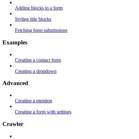
Adding blocks to a form
Styling title blocks
Fetching form submissions
Examples
Creating a contact form
Creating a dropdown
Advanced
Creating a mention
Creating a form with settings
Crawler