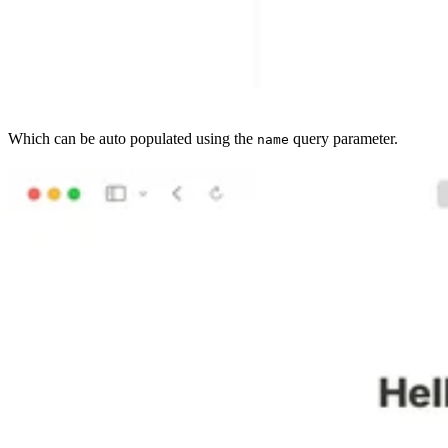
Which can be auto populated using the
query parameter.
name