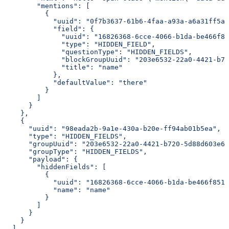
        "mentions": [
          {
            "uuid": "0f7b3637-61b6-4faa-a93a-a6a31ff5ac
            "field": {
              "uuid": "16826368-6cce-4066-b1da-be466f85
              "type": "HIDDEN_FIELD",
              "questionType": "HIDDEN_FIELDS",
              "blockGroupUuid": "203e6532-22a0-4421-b72
              "title": "name"
            },
            "defaultValue": "there"
          }
        ]
      }
    },
    {
      "uuid": "98eada2b-9a1e-430a-b20e-ff94ab01b5ea",
      "type": "HIDDEN_FIELDS",
      "groupUuid": "203e6532-22a0-4421-b720-5d88d603e61
      "groupType": "HIDDEN_FIELDS",
      "payload": {
        "hiddenFields": [
          {
            "uuid": "16826368-6cce-4066-b1da-be466f851c
            "name": "name"
          }
        ]
      }
    }
  ]