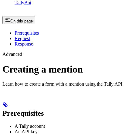
TallyBot
On this page
Prerequisites
Request
Response
Advanced
Creating a mention
Learn how to create a form with a mention using the Tally API
Prerequisites
A Tally account
An API key