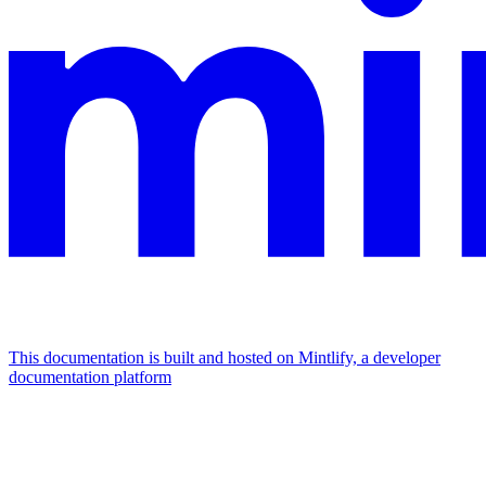
This documentation is built and hosted on Mintlify, a developer
documentation platform
Assistant