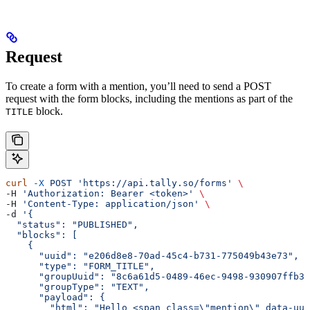
Request
To create a form with a mention, you’ll need to send a POST
request with the form blocks, including the mentions as part of the
block.
TITLE
curl
 -X
 POST
 'https://api.tally.so/forms'
 \
-H 
'Authorization: Bearer <token>'
 \
-H 
'Content-Type: application/json'
 \
-d 
'{
  "status": "PUBLISHED",
  "blocks": [
    {
      "uuid": "e206d8e8-70ad-45c4-b731-775049b43e73",
      "type": "FORM_TITLE",
      "groupUuid": "8c6a61d5-0489-46ec-9498-930907ffb30
      "groupType": "TEXT",
      "payload": {
        "html": "Hello <span class=\"mention\" data-uui