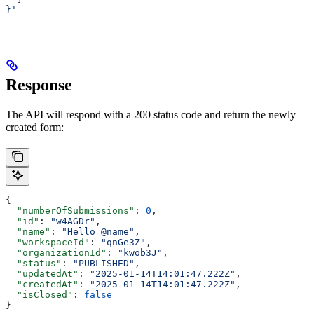
}'
Response
The API will respond with a 200 status code and return the newly
created form:
{
  "numberOfSubmissions"
: 
0
,
  "id"
: 
"w4AGDr"
,
  "name"
: 
"Hello @name"
,
  "workspaceId"
: 
"qnGe3Z"
,
  "organizationId"
: 
"kwob3J"
,
  "status"
: 
"PUBLISHED"
,
  "updatedAt"
: 
"2025-01-14T14:01:47.222Z"
,
  "createdAt"
: 
"2025-01-14T14:01:47.222Z"
,
  "isClosed"
: 
false
}