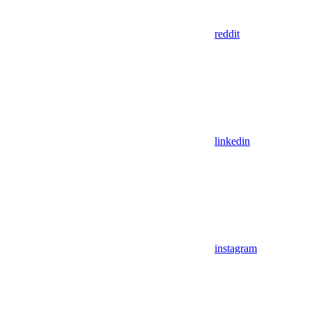
reddit
linkedin
instagram