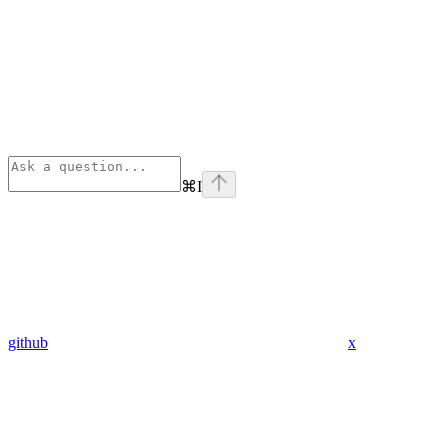
⌘
I
github
x