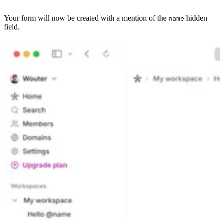
Your form will now be created with a mention of the
hidden
name
field.