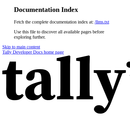
Documentation Index
Fetch the complete documentation index at:
/llms.txt
Use this file to discover all available pages before
exploring further.
Skip to main content
Tally Developer Docs
home page