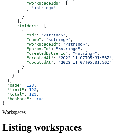
          "workspaceIds"
: [
            "<string>"
          ]
        }
      ],
      "folders"
: [
        {
          "id"
: 
"<string>"
,
          "name"
: 
"<string>"
,
          "workspaceId"
: 
"<string>"
,
          "parentId"
: 
"<string>"
,
          "createdByUserId"
: 
"<string>"
,
          "createdAt"
: 
"2023-11-07T05:31:56Z"
,
          "updatedAt"
: 
"2023-11-07T05:31:56Z"
        }
      ]
    }
  ],
  "page"
: 
123
,
  "limit"
: 
123
,
  "total"
: 
123
,
  "hasMore"
: 
true
}
Workspaces
Listing workspaces