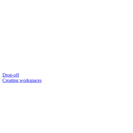
Drop-off
Creating workspaces