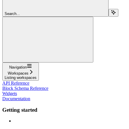
Search...
Navigation
Workspaces
Listing workspaces
API Reference
Block Schema Reference
Widgets
Documentation
Getting started