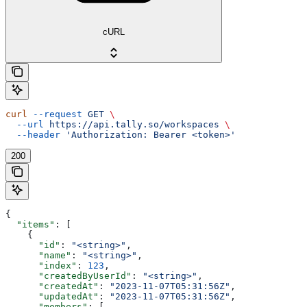
cURL
curl
 --request
 GET
 \
  --url
 https://api.tally.so/workspaces
 \
  --header
 'Authorization: Bearer <token>'
200
{
  "items"
: [
    {
      "id"
: 
"<string>"
,
      "name"
: 
"<string>"
,
      "index"
: 
123
,
      "createdByUserId"
: 
"<string>"
,
      "createdAt"
: 
"2023-11-07T05:31:56Z"
,
      "updatedAt"
: 
"2023-11-07T05:31:56Z"
,
      "members"
: [