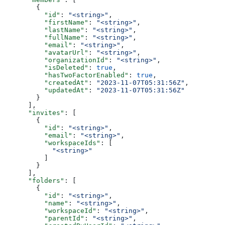
        {
          "id"
: 
"<string>"
,
          "firstName"
: 
"<string>"
,
          "lastName"
: 
"<string>"
,
          "fullName"
: 
"<string>"
,
          "email"
: 
"<string>"
,
          "avatarUrl"
: 
"<string>"
,
          "organizationId"
: 
"<string>"
,
          "isDeleted"
: 
true
,
          "hasTwoFactorEnabled"
: 
true
,
          "createdAt"
: 
"2023-11-07T05:31:56Z"
,
          "updatedAt"
: 
"2023-11-07T05:31:56Z"
        }
      ],
      "invites"
: [
        {
          "id"
: 
"<string>"
,
          "email"
: 
"<string>"
,
          "workspaceIds"
: [
            "<string>"
          ]
        }
      ],
      "folders"
: [
        {
          "id"
: 
"<string>"
,
          "name"
: 
"<string>"
,
          "workspaceId"
: 
"<string>"
,
          "parentId"
: 
"<string>"
,