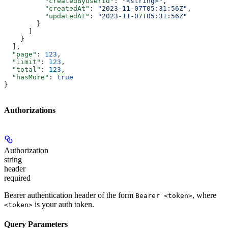
          "createdByUserId"
: 
"<string>"
,
          "createdAt"
: 
"2023-11-07T05:31:56Z"
,
          "updatedAt"
: 
"2023-11-07T05:31:56Z"
        }
      ]
    }
  ],
  "page"
: 
123
,
  "limit"
: 
123
,
  "total"
: 
123
,
  "hasMore"
: 
true
}
Authorizations
Authorization
string
header
required
Bearer authentication header of the form
, where
Bearer <token>
is your auth token.
<token>
Query Parameters