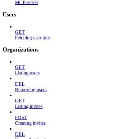
MCP server
Users
GET
Fetching user info
Organizations
GET
Listing users
DEL
Removing users
GET
Listing invites
POST
Creating invites
DEL