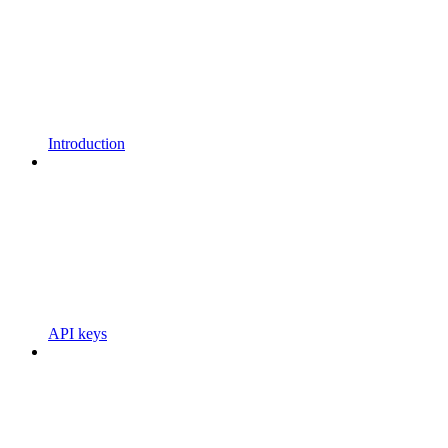
Introduction
API keys