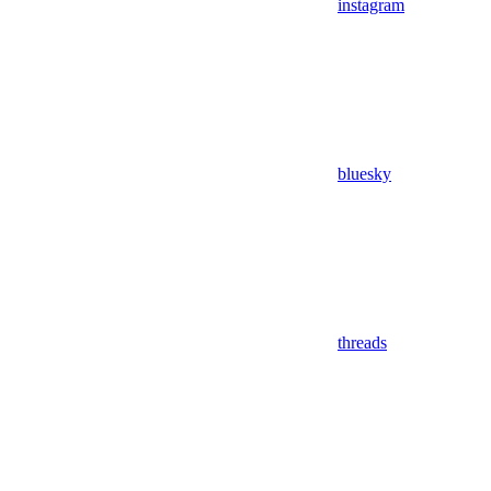
instagram
bluesky
threads