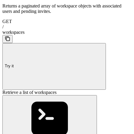
Returns a paginated array of workspace objects with associated
users and pending invites.
GET
/
workspaces
Try it
Retrieve a list of workspaces