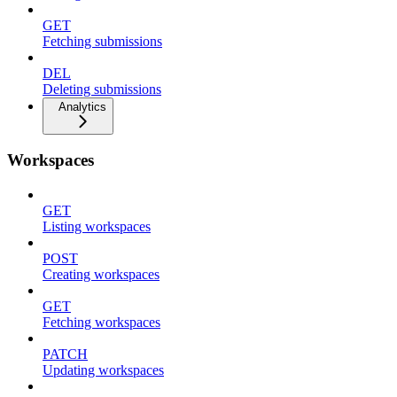
GET
Fetching submissions
DEL
Deleting submissions
Analytics
Workspaces
GET
Listing workspaces
POST
Creating workspaces
GET
Fetching workspaces
PATCH
Updating workspaces