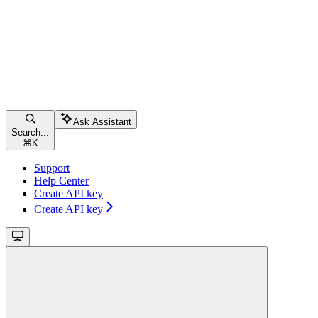
Ask Assistant
Search...
⌘
K
Support
Help Center
Create API key
Create API key