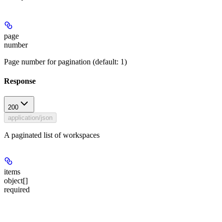
page
number
Page number for pagination (default: 1)
Response
200
application/json
A paginated list of workspaces
items
object[]
required