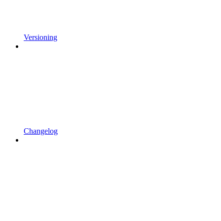
Versioning
Changelog