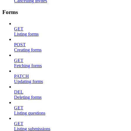
Cancelling invites
Forms
GET
Listing forms
POST
Creating forms
GET
Fetching forms
PATCH
Updating forms
DEL
Deleting forms
GET
Listing questions
GET
Listing submissions