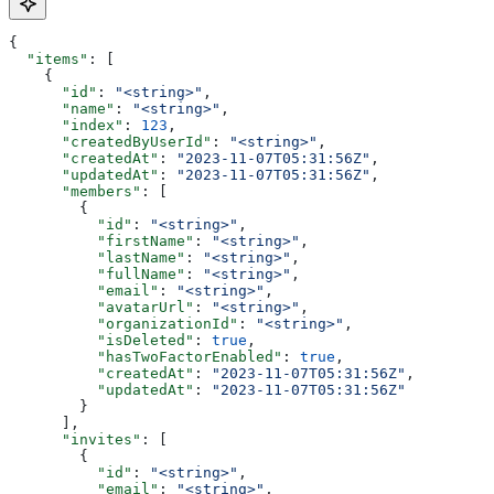
{
  "items"
: [
    {
      "id"
: 
"<string>"
,
      "name"
: 
"<string>"
,
      "index"
: 
123
,
      "createdByUserId"
: 
"<string>"
,
      "createdAt"
: 
"2023-11-07T05:31:56Z"
,
      "updatedAt"
: 
"2023-11-07T05:31:56Z"
,
      "members"
: [
        {
          "id"
: 
"<string>"
,
          "firstName"
: 
"<string>"
,
          "lastName"
: 
"<string>"
,
          "fullName"
: 
"<string>"
,
          "email"
: 
"<string>"
,
          "avatarUrl"
: 
"<string>"
,
          "organizationId"
: 
"<string>"
,
          "isDeleted"
: 
true
,
          "hasTwoFactorEnabled"
: 
true
,
          "createdAt"
: 
"2023-11-07T05:31:56Z"
,
          "updatedAt"
: 
"2023-11-07T05:31:56Z"
        }
      ],
      "invites"
: [
        {
          "id"
: 
"<string>"
,
          "email"
: 
"<string>"
,