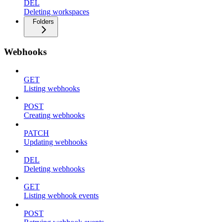
DEL
Deleting workspaces
Folders
Webhooks
GET
Listing webhooks
POST
Creating webhooks
PATCH
Updating webhooks
DEL
Deleting webhooks
GET
Listing webhook events
POST