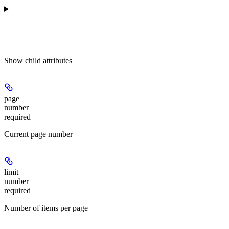
Show
child attributes
page
number
required
Current page number
limit
number
required
Number of items per page