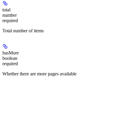
total
number
required
Total number of items
hasMore
boolean
required
Whether there are more pages available