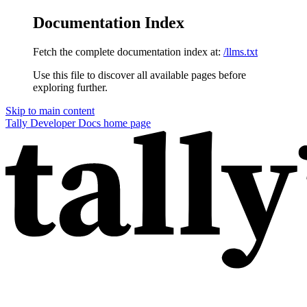
Documentation Index
Fetch the complete documentation index at:
/llms.txt
Use this file to discover all available pages before
exploring further.
Skip to main content
Tally Developer Docs
home page