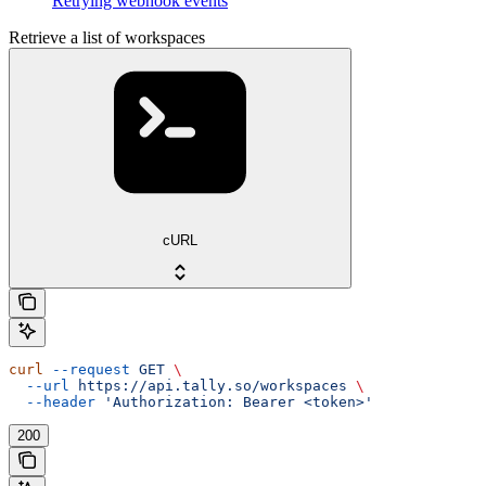
Retrying webhook events
Retrieve a list of workspaces
cURL
curl
 --request
 GET
 \
  --url
 https://api.tally.so/workspaces
 \
  --header
 'Authorization: Bearer <token>'
200