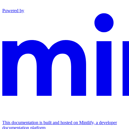
Powered by
This documentation is built and hosted on Mintlify, a developer
documentation platform