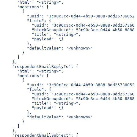
      "html": "<string>",
      "mentions": [
        {
          "uuid": "3c90c3cc-0d44-4b50-8888-8dd25736052a
          "field": {
            "uuid": "3c90c3cc-0d44-4b50-8888-8dd2573605
            "blockGroupUuid": "3c90c3cc-0d44-4b50-8888-
            "title": "<string>",
            "payload": {}
          },
          "defaultValue": "<unknown>"
        }
      ]
    },
    "respondentEmailReplyTo": {
      "html": "<string>",
      "mentions": [
        {
          "uuid": "3c90c3cc-0d44-4b50-8888-8dd25736052a
          "field": {
            "uuid": "3c90c3cc-0d44-4b50-8888-8dd2573605
            "blockGroupUuid": "3c90c3cc-0d44-4b50-8888-
            "title": "<string>",
            "payload": {}
          },
          "defaultValue": "<unknown>"
        }
      ]
    },
    "respondentEmailSubject": {