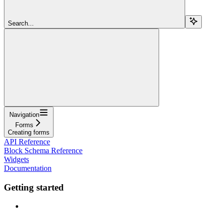
Search...
Navigation
Forms
Creating forms
API Reference
Block Schema Reference
Widgets
Documentation
Getting started