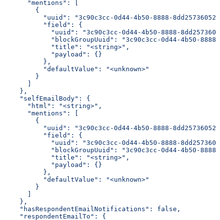
      "mentions": [
        {
          "uuid": "3c90c3cc-0d44-4b50-8888-8dd25736052a
          "field": {
            "uuid": "3c90c3cc-0d44-4b50-8888-8dd2573605
            "blockGroupUuid": "3c90c3cc-0d44-4b50-8888-
            "title": "<string>",
            "payload": {}
          },
          "defaultValue": "<unknown>"
        }
      ]
    },
    "selfEmailBody": {
      "html": "<string>",
      "mentions": [
        {
          "uuid": "3c90c3cc-0d44-4b50-8888-8dd25736052a
          "field": {
            "uuid": "3c90c3cc-0d44-4b50-8888-8dd2573605
            "blockGroupUuid": "3c90c3cc-0d44-4b50-8888-
            "title": "<string>",
            "payload": {}
          },
          "defaultValue": "<unknown>"
        }
      ]
    },
    "hasRespondentEmailNotifications": false,
    "respondentEmailTo": {