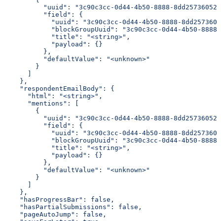
          "uuid": "3c90c3cc-0d44-4b50-8888-8dd25736052a
          "field": {
            "uuid": "3c90c3cc-0d44-4b50-8888-8dd2573605
            "blockGroupUuid": "3c90c3cc-0d44-4b50-8888-
            "title": "<string>",
            "payload": {}
          },
          "defaultValue": "<unknown>"
        }
      ]
    },
    "respondentEmailBody": {
      "html": "<string>",
      "mentions": [
        {
          "uuid": "3c90c3cc-0d44-4b50-8888-8dd25736052a
          "field": {
            "uuid": "3c90c3cc-0d44-4b50-8888-8dd2573605
            "blockGroupUuid": "3c90c3cc-0d44-4b50-8888-
            "title": "<string>",
            "payload": {}
          },
          "defaultValue": "<unknown>"
        }
      ]
    },
    "hasProgressBar": false,
    "hasPartialSubmissions": false,
    "pageAutoJump": false,