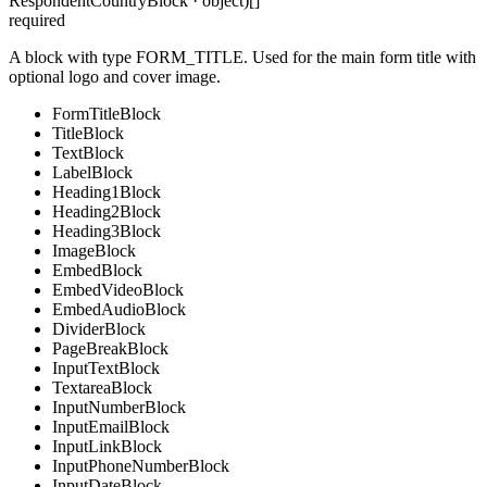
RespondentCountryBlock · object)[]
required
A block with type FORM_TITLE. Used for the main form title with
optional logo and cover image.
FormTitleBlock
TitleBlock
TextBlock
LabelBlock
Heading1Block
Heading2Block
Heading3Block
ImageBlock
EmbedBlock
EmbedVideoBlock
EmbedAudioBlock
DividerBlock
PageBreakBlock
InputTextBlock
TextareaBlock
InputNumberBlock
InputEmailBlock
InputLinkBlock
InputPhoneNumberBlock
InputDateBlock