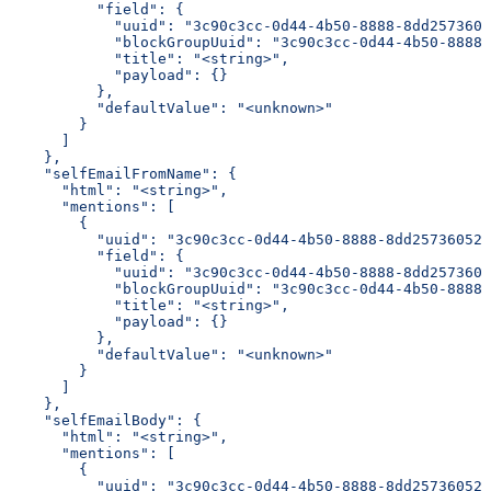
          "field": {
            "uuid": "3c90c3cc-0d44-4b50-8888-8dd2573605
            "blockGroupUuid": "3c90c3cc-0d44-4b50-8888-
            "title": "<string>",
            "payload": {}
          },
          "defaultValue": "<unknown>"
        }
      ]
    },
    "selfEmailFromName": {
      "html": "<string>",
      "mentions": [
        {
          "uuid": "3c90c3cc-0d44-4b50-8888-8dd25736052a
          "field": {
            "uuid": "3c90c3cc-0d44-4b50-8888-8dd2573605
            "blockGroupUuid": "3c90c3cc-0d44-4b50-8888-
            "title": "<string>",
            "payload": {}
          },
          "defaultValue": "<unknown>"
        }
      ]
    },
    "selfEmailBody": {
      "html": "<string>",
      "mentions": [
        {
          "uuid": "3c90c3cc-0d44-4b50-8888-8dd25736052a