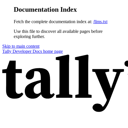
Documentation Index
Fetch the complete documentation index at:
/llms.txt
Use this file to discover all available pages before
exploring further.
Skip to main content
Tally Developer Docs
home page