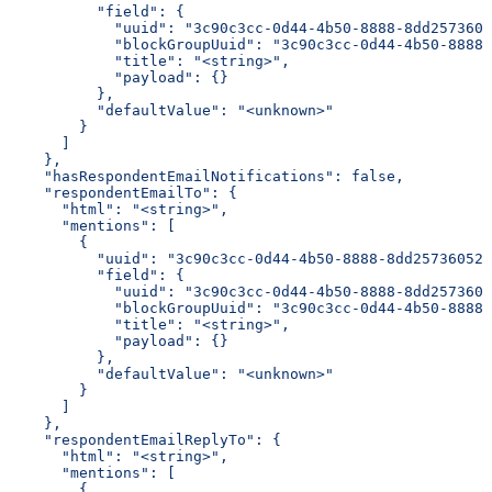
          "field": {
            "uuid": "3c90c3cc-0d44-4b50-8888-8dd2573605
            "blockGroupUuid": "3c90c3cc-0d44-4b50-8888-
            "title": "<string>",
            "payload": {}
          },
          "defaultValue": "<unknown>"
        }
      ]
    },
    "hasRespondentEmailNotifications": false,
    "respondentEmailTo": {
      "html": "<string>",
      "mentions": [
        {
          "uuid": "3c90c3cc-0d44-4b50-8888-8dd25736052a
          "field": {
            "uuid": "3c90c3cc-0d44-4b50-8888-8dd2573605
            "blockGroupUuid": "3c90c3cc-0d44-4b50-8888-
            "title": "<string>",
            "payload": {}
          },
          "defaultValue": "<unknown>"
        }
      ]
    },
    "respondentEmailReplyTo": {
      "html": "<string>",
      "mentions": [
        {