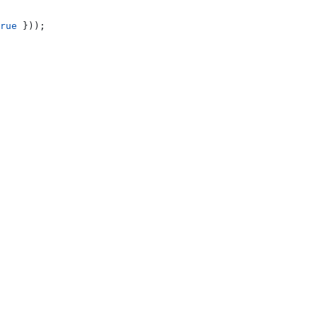
rue
 }));