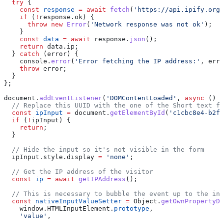
  try
 {
    const
 response
 =
 await
 fetch
(
'https://api.ipify.org
    if
 (
!
response
.
ok
) {
      throw
 new
 Error
(
'Network response was not ok'
);
    }
    const
 data
 =
 await
 response
.
json
();
    return
 data
.
ip
;
  } 
catch
 (
error
) {
    console
.
error
(
'Error fetching the IP address:'
, 
err
    throw
 error
;
  }
};
document
.
addEventListener
(
'DOMContentLoaded'
, 
async
 () 
  // Replace this UUID with the one of the Short text f
  const
 ipInput
 =
 document
.
getElementById
(
'c1cbc8e4-b2f
  if
 (
!
ipInput
) {
    return
;
  }
  // Hide the input so it's not visible in the form
  ipInput
.
style
.
display
 =
 'none'
;
  // Get the IP address of the visitor
  const
 ip
 =
 await
 getIPAddress
();
  // This is necessary to bubble the event up to the i
  const
 nativeInputValueSetter
 =
 Object
.
getOwnPropertyD
    window
.
HTMLInputElement
.
prototype
,
    'value'
,