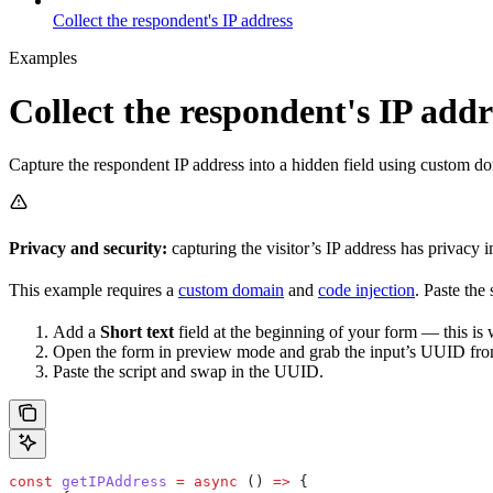
Collect the respondent's IP address
Examples
Collect the respondent's IP addr
Capture the respondent IP address into a hidden field using custom do
Privacy and security:
capturing the visitor’s IP address has privacy 
This example requires a
custom domain
and
code injection
. Paste the
Add a
Short text
field at the beginning of your form — this is w
Open the form in preview mode and grab the input’s UUID f
Paste the script and swap in the UUID.
const
 getIPAddress
 =
 async
 () 
=>
 {