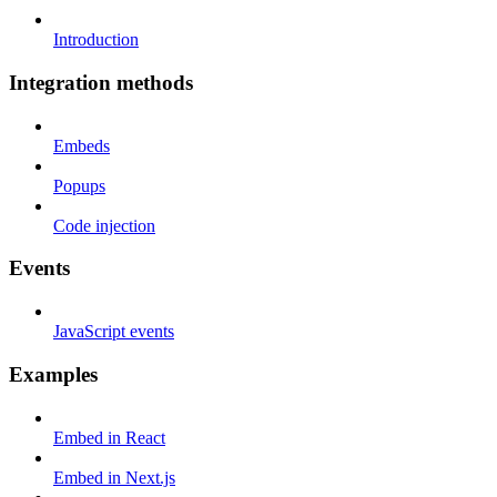
Introduction
Integration methods
Embeds
Popups
Code injection
Events
JavaScript events
Examples
Embed in React
Embed in Next.js