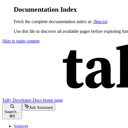
Documentation Index
Fetch the complete documentation index at:
/llms.txt
Use this file to discover all available pages before exploring fur
Skip to main content
Tally Developer Docs
home page
Ask Assistant
Search...
⌘
K
Support