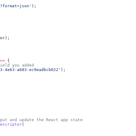
?format=json'
);
or
);
=>
 {
ield you added
3-4e63-a683-ec9eadbcb022'
);
nput and update the React app state
escriptor
(