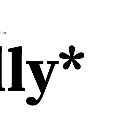
ther.