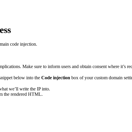
ess
main code injection.
implications. Make sure to inform users and obtain consent where it’s re
 snippet below into the
Code injection
box of your custom domain settin
hat we’ll write the IP into.
rom the rendered HTML.