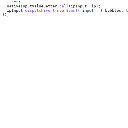
  ).
set
;
  nativeInputValueSetter
.
call
(
ipInput
, 
ip
);
  ipInput
.
dispatchEvent
(
new
 Event
(
'input'
, { 
bubbles:
 t
});