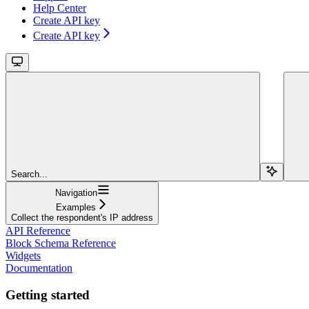
Help Center
Create API key
Create API key
Search...
Navigation
Examples
Collect the respondent's IP address
API Reference
Block Schema Reference
Widgets
Documentation
Getting started