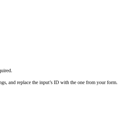
quired.
gs, and replace the input’s ID with the one from your form.